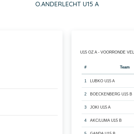
O.ANDERLECHT U15 A
U15 OZ A - VOORRONDE VE
#
Team
1
LUBKO U15 A
2
BOECKENBERG U15 B
3
JOKI U15 A
4
AKC/LUMA U15 B
5
GANDA U15 B