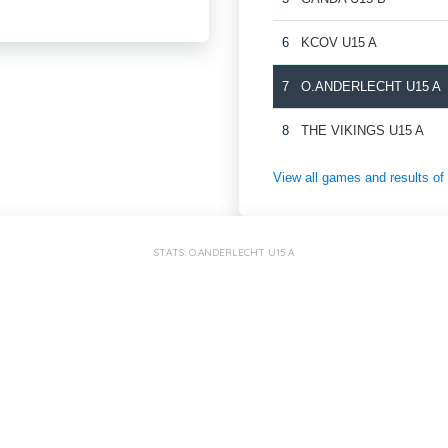
6
KCOV U15 A
7
O.ANDERLECHT U15 A
8
THE VIKINGS U15 A
View all games and results
STATS: O.ANDERLECHT U15 A