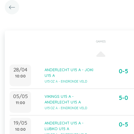
GAMES
28/04
ANDERLECHT U15 A - JOKI
0-5
U15 A
10:00
U15 OZ A - EINDRONDE VELD
05/05
VIKINGS U15 A -
5-0
ANDERLECHT U15 A
11:00
U15 OZ A - EINDRONDE VELD
19/05
ANDERLECHT U15 A -
0-5
LUBKO U15 A
10:00