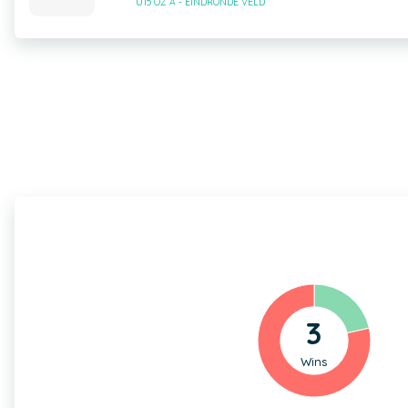
U15 OZ A - EINDRONDE VELD
3
Wins