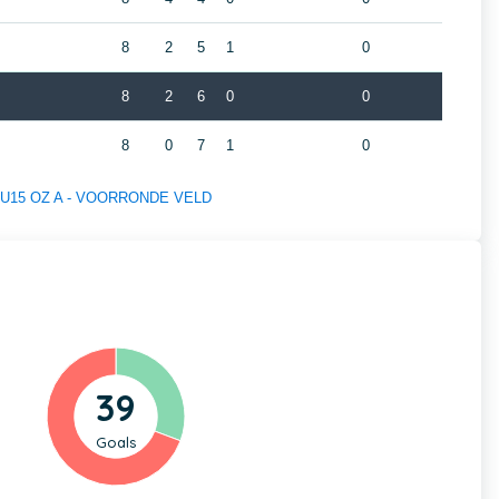
8
2
5
1
0
8
2
6
0
0
8
0
7
1
0
 of U15 OZ A - VOORRONDE VELD
39
Goals