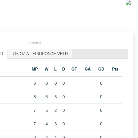
RANKING
LD
U15 OZ A - EINDRONDE VELD
MP
W
L
D
GF
GA
GD
Pts
8
8
0
0
0
8
5
3
0
0
7
5
2
0
0
7
4
3
0
0
8
4
4
0
0