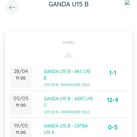
GANDA U15 B
GAMES
28/04
GANDA U15 B - AKC U15
1-1
11:00
B
U15 OZ B - EINDRONDE VELD
05/05
GANDA U15 B - ASKC U15
12-9
11:00
C
U15 OZ B - EINDRONDE VELD
19/05
GANDA U15 B - CATBA
0-5
11:00
U15 A