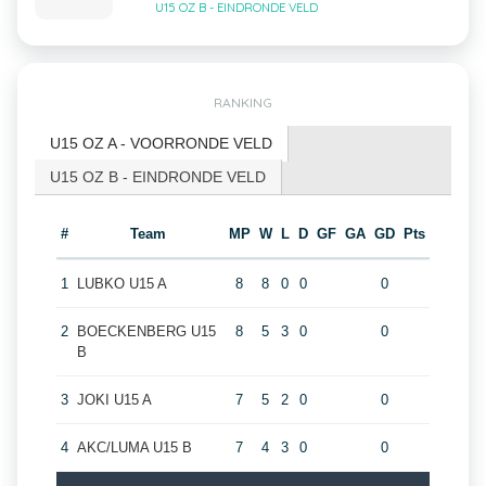
U15 OZ B - EINDRONDE VELD
RANKING
U15 OZ A - VOORRONDE VELD
U15 OZ B - EINDRONDE VELD
#
Team
MP
W
L
D
GF
GA
GD
Pts
1
LUBKO U15 A
8
8
0
0
0
2
BOECKENBERG U15
8
5
3
0
0
B
3
JOKI U15 A
7
5
2
0
0
4
AKC/LUMA U15 B
7
4
3
0
0