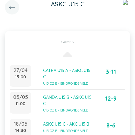
ASKC U15 C
GAMES
27/04
CATBA U15 A - ASKC U15
3-11
15:00
C
U15 OZ B - EINDRONDE VELD
05/05
GANDA U15 B - ASKC U15
12-9
11:00
C
U15 OZ B - EINDRONDE VELD
18/05
ASKC U15 C - AKC U15 B
8-6
14:30
U15 OZ B - EINDRONDE VELD