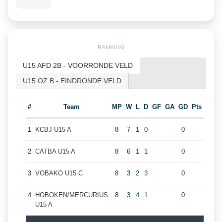
RANKING
U15 AFD 2B - VOORRONDE VELD
U15 OZ B - EINDRONDE VELD
#
Team
MP
W
L
D
GF
GA
GD
Pts
1
KCBJ U15 A
8
7
1
0
0
2
CATBA U15 A
8
6
1
1
0
3
VOBAKO U15 C
8
3
2
3
0
4
HOBOKEN/MERCURIUS
8
3
4
1
0
U15 A