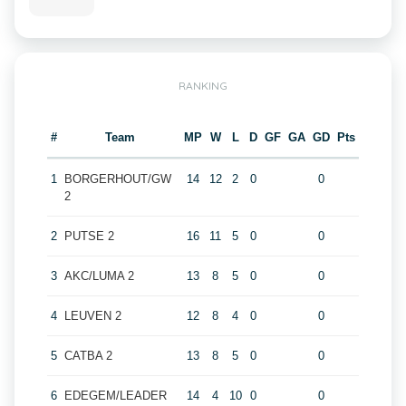
RANKING
#
Team
MP
W
L
D
GF
GA
GD
Pts
1
BORGERHOUT/GW
14
12
2
0
0
2
2
PUTSE 2
16
11
5
0
0
3
AKC/LUMA 2
13
8
5
0
0
4
LEUVEN 2
12
8
4
0
0
5
CATBA 2
13
8
5
0
0
6
EDEGEM/LEADER
14
4
10
0
0