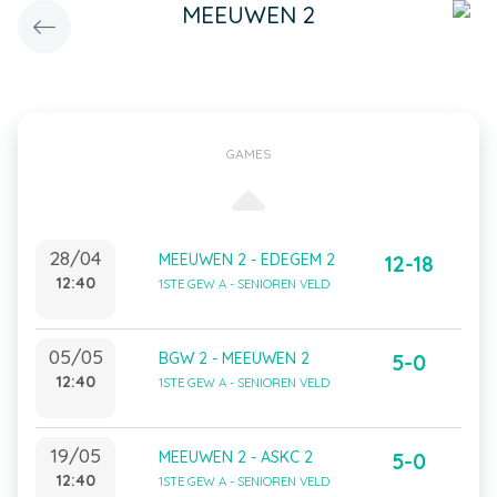
MEEUWEN 2
GAMES
28/04
MEEUWEN 2 - EDEGEM 2
12-18
12:40
1STE GEW A - SENIOREN VELD
05/05
BGW 2 - MEEUWEN 2
5-0
12:40
1STE GEW A - SENIOREN VELD
19/05
MEEUWEN 2 - ASKC 2
5-0
12:40
1STE GEW A - SENIOREN VELD