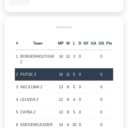
RANKING
#
Team
MP
W
L
D
GF
GA
GD
Pts
1
BORGERHOUT/GW
14
12
2
0
0
2
2
PUTSE 2
16
11
5
0
0
3
AKC/LUMA 2
13
8
5
0
0
4
LEUVEN 2
12
8
4
0
0
5
CATBA 2
13
8
5
0
0
6
EDEGEM/LEADER
14
4
10
0
0