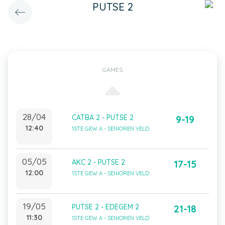
PUTSE 2
GAMES
28/04
CATBA 2 - PUTSE 2
9-19
12:40
1STE GEW A - SENIOREN VELD
05/05
AKC 2 - PUTSE 2
17-15
12:00
1STE GEW A - SENIOREN VELD
19/05
PUTSE 2 - EDEGEM 2
21-18
11:30
1STE GEW A - SENIOREN VELD