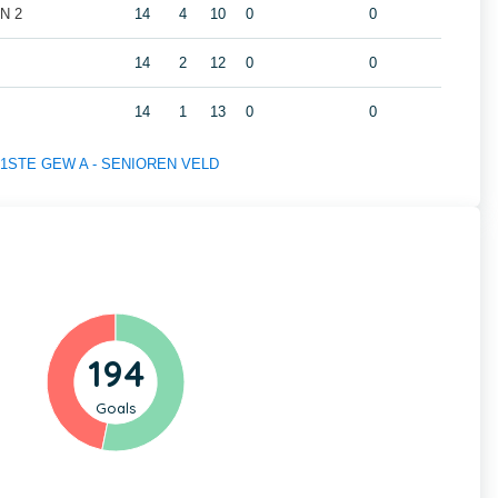
N 2
14
4
10
0
0
14
2
12
0
0
14
1
13
0
0
 of 1STE GEW A - SENIOREN VELD
194
Goals