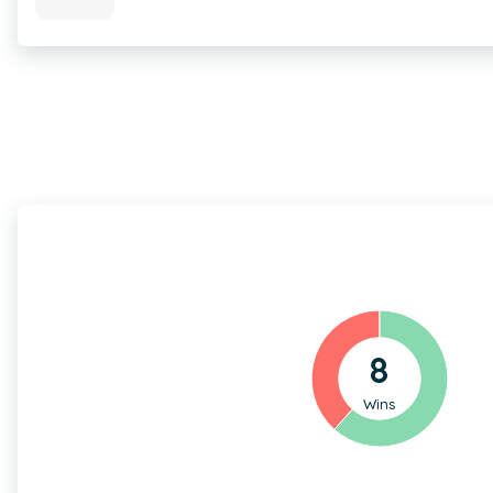
8
Wins