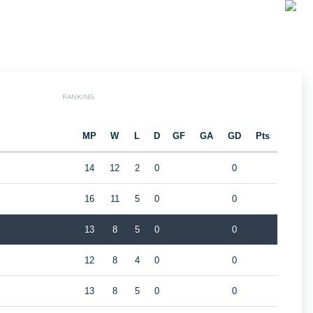
RANKING
MP
W
L
D
GF
GA
GD
Pts
14
12
2
0
0
16
11
5
0
0
13
8
5
0
0
12
8
4
0
0
13
8
5
0
0