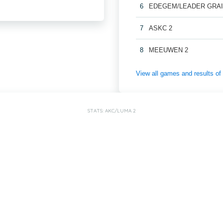
6
EDEGEM/LEADER GRAI
7
ASKC 2
8
MEEUWEN 2
View all games and results
STATS: AKC/LUMA 2