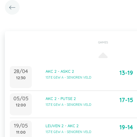
GAMES
28/04
AKC 2 - ASKC 2
13-19
12:30
1STE GEW A - SENIOREN VELD
05/05
AKC 2 - PUTSE 2
17-15
12:00
1STE GEW A - SENIOREN VELD
19/05
LEUVEN 2 - AKC 2
19-14
11:00
1STE GEW A - SENIOREN VELD