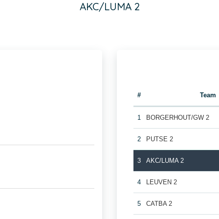
AKC/LUMA 2
#
Team
1
BORGERHOUT/GW 2
2
PUTSE 2
3
AKC/LUMA 2
4
LEUVEN 2
5
CATBA 2