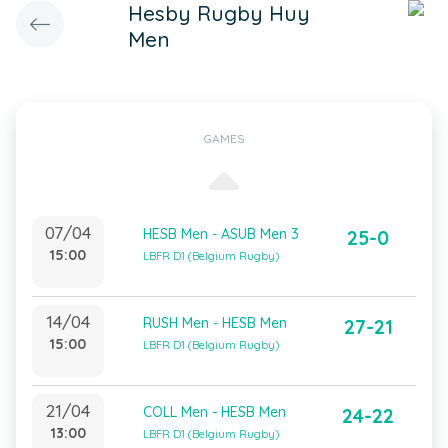
Hesby Rugby Huy
Men
GAMES
07/04
HESB Men - ASUB Men 3
25-0
15:00
LBFR D1 (Belgium Rugby)
14/04
RUSH Men - HESB Men
27-21
15:00
LBFR D1 (Belgium Rugby)
21/04
COLL Men - HESB Men
24-22
13:00
LBFR D1 (Belgium Rugby)