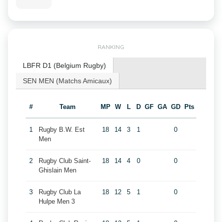
RANKING
LBFR D1 (Belgium Rugby)
SEN MEN (Matchs Amicaux)
#
Team
MP
W
L
D
GF
GA
GD
Pts
1
Rugby B.W. Est
18
14
3
1
0
Men
2
Rugby Club Saint-
18
14
4
0
0
Ghislain Men
3
Rugby Club La
18
12
5
1
0
Hulpe Men 3