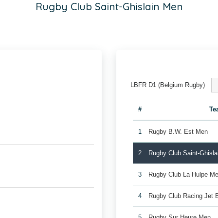
Rugby Club Saint-Ghislain Men
LBFR D1 (Belgium Rugby)
#
Te
1
Rugby B.W. Est Men
2
Rugby Club Saint-Ghisl
3
Rugby Club La Hulpe Me
4
Rugby Club Racing Jet 
5
Rugby Sur Heure Men