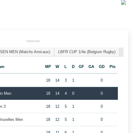
RANKING
SEN MEN (Matchs Amicaux)
LBFR CUP 1/4e (Belgium Rugby)
am
MP
W
L
D
GF
GA
GD
Pts
18
14
3
1
0
ain Men
18
14
4
0
0
n 3
18
12
5
1
0
Bruxelles Men
18
12
5
1
0
18
11
6
1
0