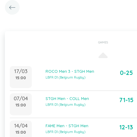
GAMES
17/03
ROCO Men 3 - STGH Men
0-25
15:00
LBFR D1 (Belgium Rugby)
07/04
STGH Men - COLL Men
71-15
15:00
LBFR D1 (Belgium Rugby)
14/04
FAME Men - STGH Men
12-13
15:00
LBFR D1 (Belgium Rugby)