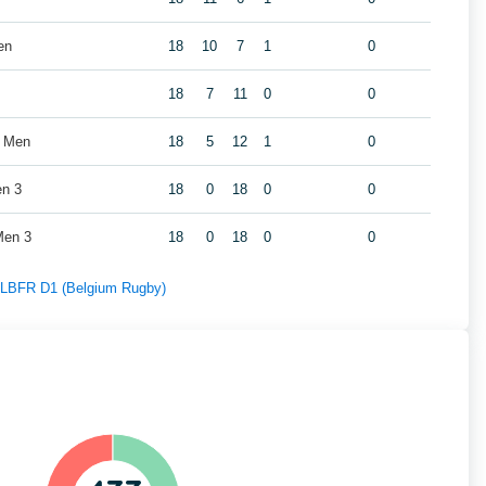
en
18
10
7
1
0
18
7
11
0
0
s Men
18
5
12
1
0
en 3
18
0
18
0
0
Men 3
18
0
18
0
0
f LBFR D1 (Belgium Rugby)