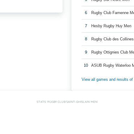
6
Rugby Club Famenne M
7
Hesby Rugby Huy Men
8
Rugby Club des Colline
9
Rugby Ottignies Club M
10
ASUB Rugby Waterloo 
View all games and results o
STATS: RUGBY CLUB SAINT-GHISLAIN MEN