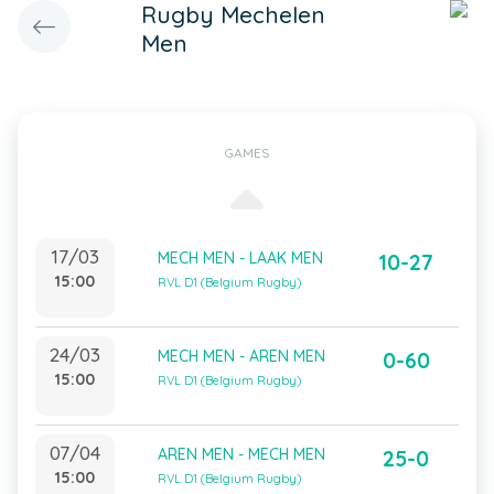
Rugby Mechelen
Men
GAMES
17/03
MECH MEN - LAAK MEN
10-27
15:00
RVL D1 (Belgium Rugby)
24/03
MECH MEN - AREN MEN
0-60
15:00
RVL D1 (Belgium Rugby)
07/04
AREN MEN - MECH MEN
25-0
15:00
RVL D1 (Belgium Rugby)