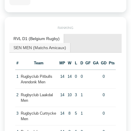
RANKING
RVL D1 (Belgium Rugby)
SEN MEN (Matchs Amicaux)
#
Team
MP
W
L
D
GF
GA
GD
Pts
1
Rugbyclub Pitbulls
14
14
0
0
0
Arendonk Men
2
Rugbyclub Laakdal
14
10
3
1
0
Men
3
Rugbyclub Curtrycke
14
8
5
1
0
Men