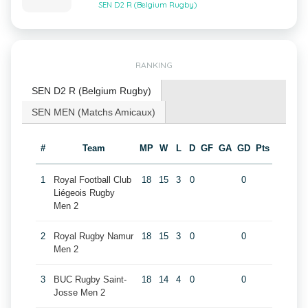
SEN D2 R (Belgium Rugby)
RANKING
SEN D2 R (Belgium Rugby)
SEN MEN (Matchs Amicaux)
#
Team
MP
W
L
D
GF
GA
GD
Pts
1
Royal Football Club
18
15
3
0
0
Liégeois Rugby
Men 2
2
Royal Rugby Namur
18
15
3
0
0
Men 2
3
BUC Rugby Saint-
18
14
4
0
0
Josse Men 2