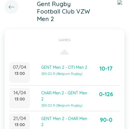
Gent Rugby
Football Club VZW
Men 2
GAMES
07/04
GENT Men 2 - CITI Men 2
10-17
13:00
SEN D2 R (Belgium Rugby)
14/04
CHAR Men 2 - GENT Men
0-126
13:00
2
SEN D2 R (Belgium Rugby)
21/04
GENT Men 2 - CHAR Men
90-0
13:00
2