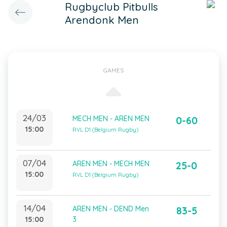
Rugbyclub Pitbulls
Arendonk Men
GAMES
24/03
MECH MEN - AREN MEN
0-60
15:00
RVL D1 (Belgium Rugby)
07/04
AREN MEN - MECH MEN
25-0
15:00
RVL D1 (Belgium Rugby)
14/04
AREN MEN - DEND Men
83-5
15:00
3