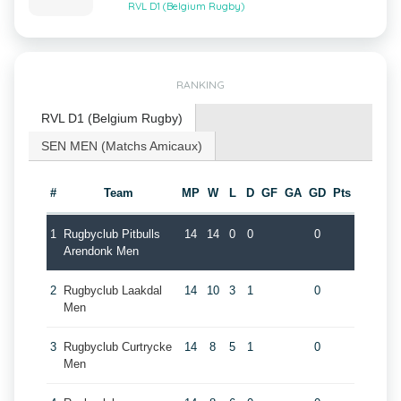
RVL D1 (Belgium Rugby)
RANKING
RVL D1 (Belgium Rugby)
SEN MEN (Matchs Amicaux)
#
Team
MP
W
L
D
GF
GA
GD
Pts
1
Rugbyclub Pitbulls
14
14
0
0
0
Arendonk Men
2
Rugbyclub Laakdal
14
10
3
1
0
Men
3
Rugbyclub Curtrycke
14
8
5
1
0
Men