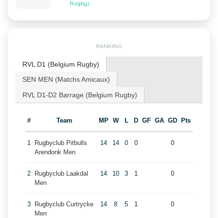
Rugby)
RANKING
RVL D1 (Belgium Rugby)
SEN MEN (Matchs Amicaux)
RVL D1-D2 Barrage (Belgium Rugby)
#
Team
MP
W
L
D
GF
GA
GD
Pts
1
Rugbyclub Pitbulls
14
14
0
0
0
Arendonk Men
2
Rugbyclub Laakdal
14
10
3
1
0
Men
3
Rugbyclub Curtrycke
14
8
5
1
0
Men