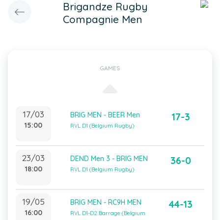
Brigandze Rugby
Compagnie Men
GAMES
17/03
BRIG MEN - BEER Men
17-3
15:00
RVL D1 (Belgium Rugby)
23/03
DEND Men 3 - BRIG MEN
36-0
18:00
RVL D1 (Belgium Rugby)
19/05
BRIG MEN - RC9H MEN
44-13
16:00
RVL D1-D2 Barrage (Belgium