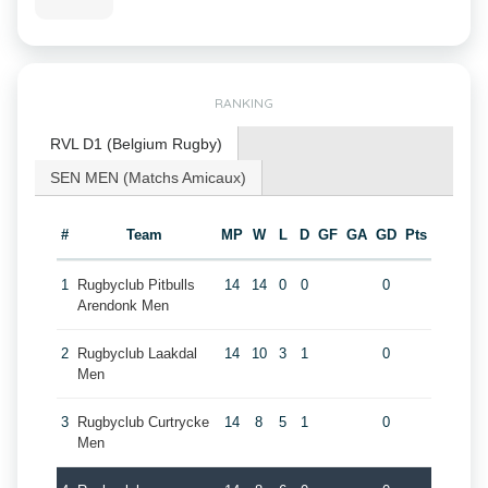
RANKING
RVL D1 (Belgium Rugby)
SEN MEN (Matchs Amicaux)
#
Team
MP
W
L
D
GF
GA
GD
Pts
1
Rugbyclub Pitbulls
14
14
0
0
0
Arendonk Men
2
Rugbyclub Laakdal
14
10
3
1
0
Men
3
Rugbyclub Curtrycke
14
8
5
1
0
Men