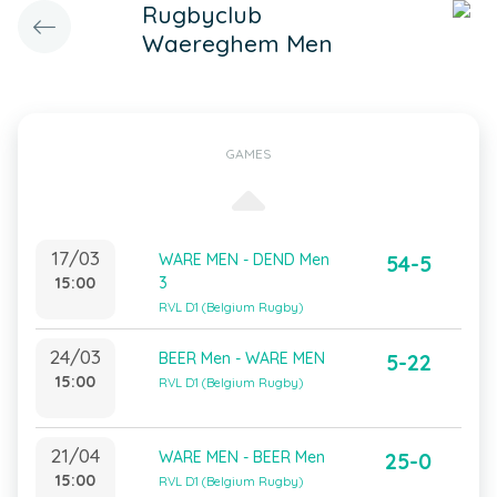
Rugbyclub
Waereghem Men
GAMES
17/03
WARE MEN - DEND Men
54-5
15:00
3
RVL D1 (Belgium Rugby)
24/03
BEER Men - WARE MEN
5-22
15:00
RVL D1 (Belgium Rugby)
21/04
WARE MEN - BEER Men
25-0
15:00
RVL D1 (Belgium Rugby)