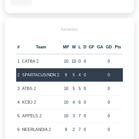
RANKING
#
Team
MP
W
L
D
GF
GA
GD
Pts
1
CATBA 2
10
10
0
0
0
2
SPARTACUS/NDN 2
9
5
4
0
0
3
ATBS 2
10
5
5
0
0
4
KCBJ 2
10
4
6
0
0
5
APPELS 2
10
3
7
0
0
6
NEERLANDIA 2
9
2
7
0
0