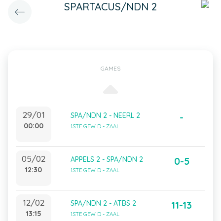
SPARTACUS/NDN 2
GAMES
29/01
SPA/NDN 2 - NEERL 2
-
00:00
1STE GEW D - ZAAL
05/02
APPELS 2 - SPA/NDN 2
0-5
12:30
1STE GEW D - ZAAL
12/02
SPA/NDN 2 - ATBS 2
11-13
13:15
1STE GEW D - ZAAL