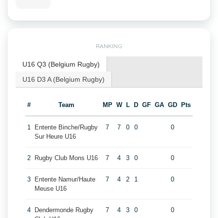
RANKING
U16 Q3 (Belgium Rugby)
U16 D3 A (Belgium Rugby)
#
Team
MP
W
L
D
GF
GA
GD
Pts
1
Entente Binche/Rugby
7
7
0
0
0
Sur Heure U16
2
Rugby Club Mons U16
7
4
3
0
0
3
Entente Namur/Haute
7
4
2
1
0
Meuse U16
4
Dendermonde Rugby
7
4
3
0
0