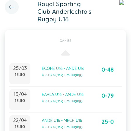
Royal Sporting
Club Anderlechtois
Rugby U16
GAMES
25/03
ECOHE U16 - ANDE U16
0-48
13:30
U16 D3 A (Belgium Rugby)
15/04
EARLA U16 - ANDE U16
0-79
13:30
U16 D3 A (Belgium Rugby)
22/04
ANDE U16 - MECH U16
25-0
13:30
U16 D3 A (Belgium Rugby)