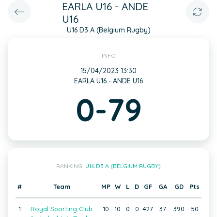
EARLA U16 - ANDE
U16
U16 D3 A (Belgium Rugby)
INFO
15/04/2023 13:30
EARLA U16 - ANDE U16
0-79
RANKING:
U16 D3 A (BELGIUM RUGBY)
#
Team
MP
W
L
D
GF
GA
GD
Pts
1
Royal Sporting Club
10
10
0
0
427
37
390
50