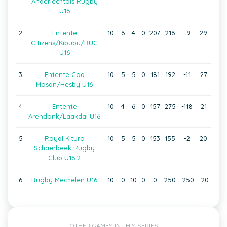
Anderlechtois Rugby
U16
2
Entente
10
6
4
0
207
216
-9
29
Citizens/Kibubu/BUC
U16
3
Entente Coq
10
5
5
0
181
192
-11
27
Mosan/Hesby U16
4
Entente
10
4
6
0
157
275
-118
21
Arendonk/Laakdal U16
5
Royal Kituro
10
5
5
0
153
155
-2
20
Schaerbeek Rugby
Club U16 2
6
Rugby Mechelen U16
10
0
10
0
0
250
-250
-20
OTHER GAMES IN THIS SERIES