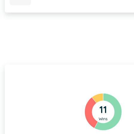
11
Wins