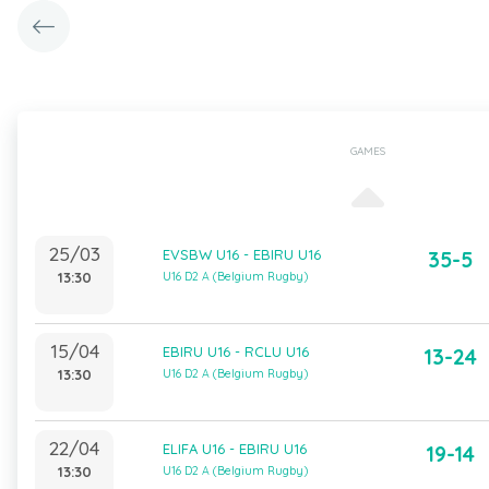
GAMES
25/03
EVSBW U16 - EBIRU U16
35-5
13:30
U16 D2 A (Belgium Rugby)
15/04
EBIRU U16 - RCLU U16
13-24
13:30
U16 D2 A (Belgium Rugby)
22/04
ELIFA U16 - EBIRU U16
19-14
13:30
U16 D2 A (Belgium Rugby)