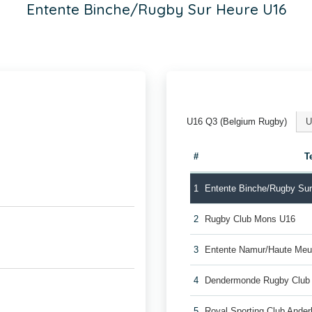
Entente Binche/Rugby Sur Heure U16
U16 Q3 (Belgium Rugby)
U
#
T
1
Entente Binche/Rugby Su
2
Rugby Club Mons U16
3
Entente Namur/Haute Me
4
Dendermonde Rugby Club
5
Royal Sporting Club Ande