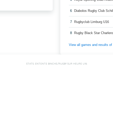
6
Diabolos Rugby Club Schi
7
Rugbyclub Limburg U16
8
Rugby Black Star Charlero
View all games and results o
STATS: ENTENTE BINCHE/RUGBY SUR HEURE U16