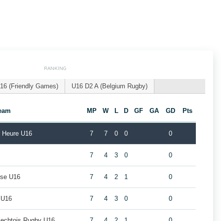
RANKING
16 (Friendly Games)
U16 D2 A (Belgium Rugby)
eam
MP
W
L
D
GF
GA
GD
Pts
r Heure U16
7
7
0
0
0
7
4
3
0
0
use U16
7
4
2
1
0
 U16
7
4
3
0
0
rlechtois Rugby U16
7
4
2
1
0