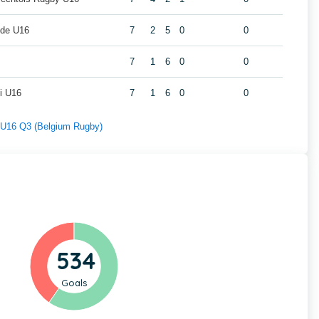
lde U16
7
2
5
0
0
7
1
6
0
0
i U16
7
1
6
0
0
f U16 Q3 (Belgium Rugby)
534
Goals