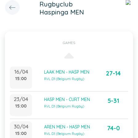
Rugbyclub
Haspinga MEN
GAMES
16/04
LAAK MEN - HASP MEN
27-14
15:00
RVL D1 (Belgium Rugby)
23/04
HASP MEN - CURT MEN
5-31
15:00
RVL D1 (Belgium Rugby)
30/04
AREN MEN - HASP MEN
74-0
15:00
RVL D1 (Belgium Rugby)