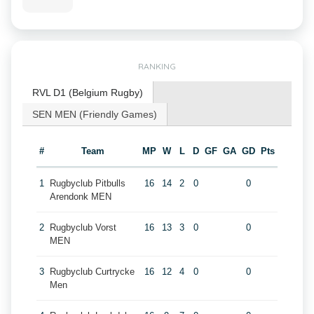
RANKING
RVL D1 (Belgium Rugby)
SEN MEN (Friendly Games)
#
Team
MP
W
L
D
GF
GA
GD
Pts
1
Rugbyclub Pitbulls
16
14
2
0
0
Arendonk MEN
2
Rugbyclub Vorst
16
13
3
0
0
MEN
3
Rugbyclub Curtrycke
16
12
4
0
0
Men