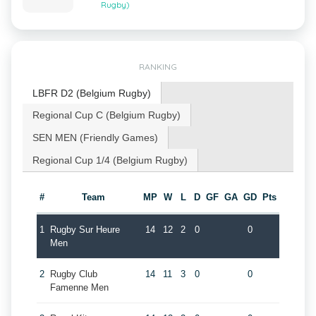
Rugby)
RANKING
LBFR D2 (Belgium Rugby)
Regional Cup C (Belgium Rugby)
SEN MEN (Friendly Games)
Regional Cup 1/4 (Belgium Rugby)
#
Team
MP
W
L
D
GF
GA
GD
Pts
1
Rugby Sur Heure
14
12
2
0
0
Men
2
Rugby Club
14
11
3
0
0
Famenne Men