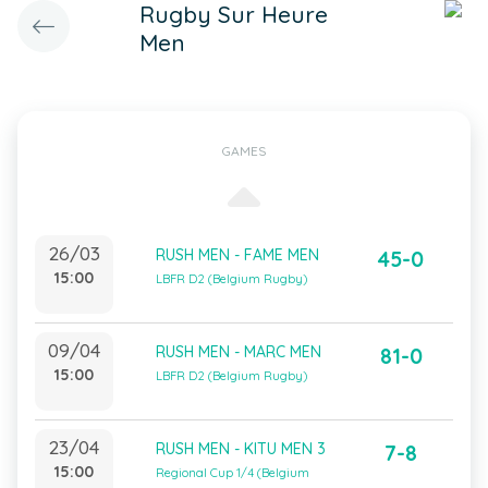
Rugby Sur Heure
Men
GAMES
26/03
RUSH MEN - FAME MEN
45-0
15:00
LBFR D2 (Belgium Rugby)
09/04
RUSH MEN - MARC MEN
81-0
15:00
LBFR D2 (Belgium Rugby)
23/04
RUSH MEN - KITU MEN 3
7-8
15:00
Regional Cup 1/4 (Belgium