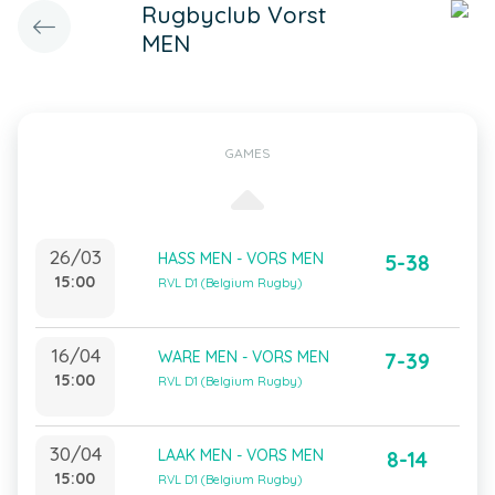
Rugbyclub Vorst
MEN
GAMES
26/03
HASS MEN - VORS MEN
5-38
15:00
RVL D1 (Belgium Rugby)
16/04
WARE MEN - VORS MEN
7-39
15:00
RVL D1 (Belgium Rugby)
30/04
LAAK MEN - VORS MEN
8-14
15:00
RVL D1 (Belgium Rugby)