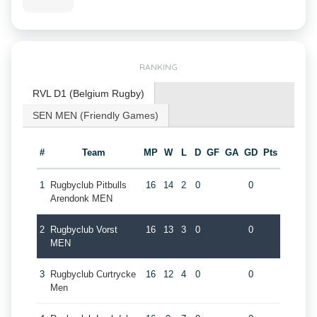
RANKING
RVL D1 (Belgium Rugby)
SEN MEN (Friendly Games)
#
Team
MP
W
L
D
GF
GA
GD
Pts
1
Rugbyclub Pitbulls
16
14
2
0
0
Arendonk MEN
2
Rugbyclub Vorst
16
13
3
0
0
MEN
3
Rugbyclub Curtrycke
16
12
4
0
0
Men