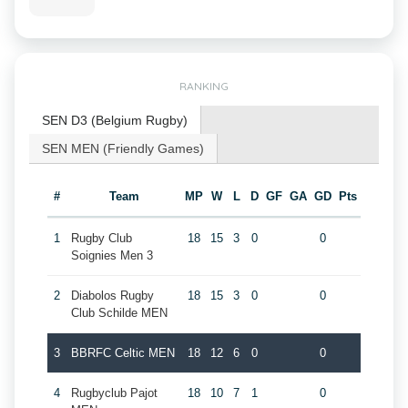
RANKING
SEN D3 (Belgium Rugby)
SEN MEN (Friendly Games)
#
Team
MP
W
L
D
GF
GA
GD
Pts
1
Rugby Club
18
15
3
0
0
Soignies Men 3
2
Diabolos Rugby
18
15
3
0
0
Club Schilde MEN
3
BBRFC Celtic MEN
18
12
6
0
0
4
Rugbyclub Pajot
18
10
7
1
0