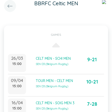
BBRFC Celtic MEN
GAMES
26/03
CELT MEN - SCHI MEN
9-21
15:00
SEN D3 (Belgium Rugby)
09/04
TOUR MEN - CELT MEN
10-21
15:00
SEN D3 (Belgium Rugby)
16/04
CELT MEN - SOIG MEN 3
7-28
15:00
SEN D3 (Belgium Rugby)