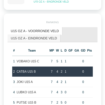
U15 OZ A - EINDRONDE VELD
RANKING
U15 OZ A - VOORRONDE VELD
U15 OZ A - EINDRONDE VELD
#
Team
MP
W
L
D
GF
GA
GD
Pts
1
VOBAKO U15 C
7
5
1
1
0
2
CATBA U15 B
7
4
2
1
0
3
JOKI U15 A
7
4
2
1
0
4
LUBKO U15 A
7
4
3
0
0
5
PUTSE U15 B
7
2
5
0
0