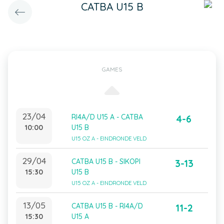
CATBA U15 B
GAMES
23/04
RI4A/D U15 A - CATBA
4-6
10:00
U15 B
U15 OZ A - EINDRONDE VELD
29/04
CATBA U15 B - SIKOPI
3-13
15:30
U15 B
U15 OZ A - EINDRONDE VELD
13/05
CATBA U15 B - RI4A/D
11-2
15:30
U15 A