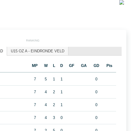
RANKING
LD
U15 OZ A - EINDRONDE VELD
MP
W
L
D
GF
GA
GD
Pts
7
5
1
1
0
7
4
2
1
0
7
4
2
1
0
7
4
3
0
0
7
2
5
0
0