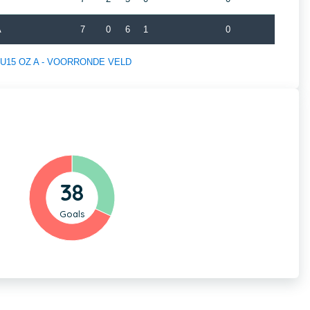
A
7
0
6
1
0
 of U15 OZ A - VOORRONDE VELD
38
Goals