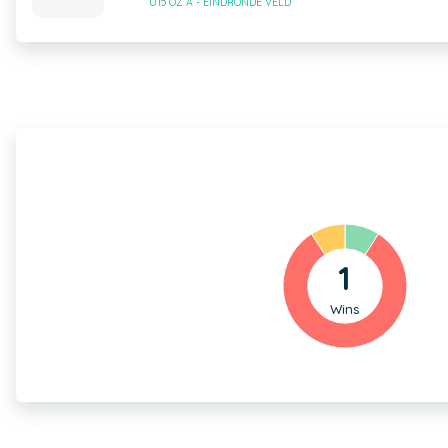
U15 OZ A - EINDRONDE VELD
1
Wins