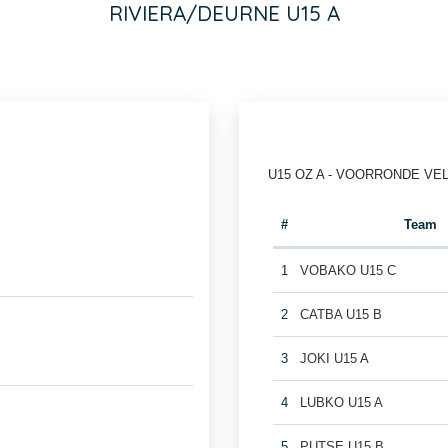
RIVIERA/DEURNE U15 A
U15 OZ A - VOORRONDE VE
#
Team
1
VOBAKO U15 C
2
CATBA U15 B
3
JOKI U15 A
4
LUBKO U15 A
5
PUTSE U15 B