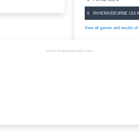
6
RIVIERA/DEURNE U15 
View all games and results
STATS: RIVIERA/DEURNE U15 A