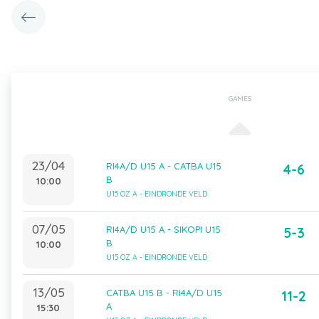
GAMES
23/04
RI4A/D U15 A - CATBA U15
4-6
B
10:00
U15 OZ A - EINDRONDE VELD
07/05
RI4A/D U15 A - SIKOPI U15
5-3
B
10:00
U15 OZ A - EINDRONDE VELD
13/05
CATBA U15 B - RI4A/D U15
11-2
A
15:30