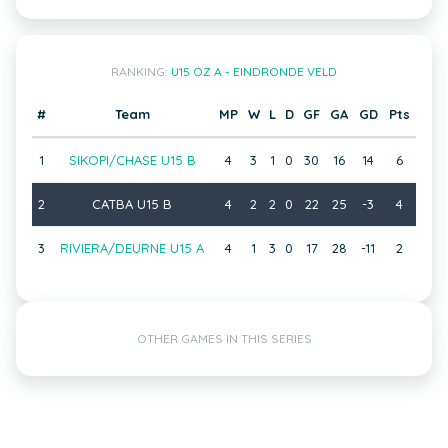
RANKING:
U15 OZ A - EINDRONDE VELD
#
Team
MP
W
L
D
GF
GA
GD
Pts
1
SIKOPI/CHASE U15 B
4
3
1
0
30
16
14
6
2
CATBA U15 B
4
2
2
0
22
25
-3
4
3
RIVIERA/DEURNE U15 A
4
1
3
0
17
28
-11
2
OTHER GAMES IN THIS SERIES