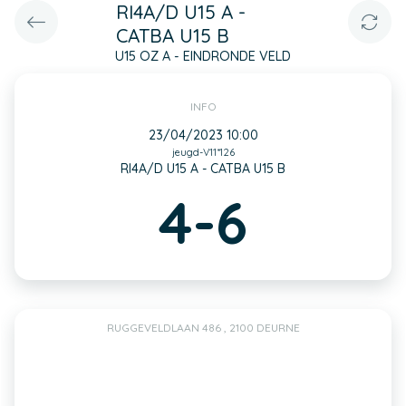
RI4A/D U15 A -
CATBA U15 B
U15 OZ A - EINDRONDE VELD
INFO
23/04/2023 10:00
jeugd-V11*126
RI4A/D U15 A - CATBA U15 B
4-6
RUGGEVELDLAAN 486 , 2100 DEURNE