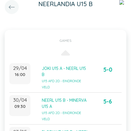
NEERLANDIA U15 B
GAMES
29/04
JOKI U15 A - NEERL U15
5-0
16:00
B
U15 AFD 2D - EINDRONDE
VELD
30/04
NEERL U15 B - MINERVA
5-6
09:30
U15 A
U15 AFD 2D - EINDRONDE
VELD