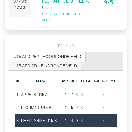
07/05
FLORIANT U15 B - NEERL
9-5
12:30
U15 B
U15 AFD 2D - EINDRONDE
VELD
RANKING
U15 AFD 2B2 - VOORRONDE VELD
U15 AFD 2D - EINDRONDE VELD
#
Team
MP
W
L
D
GF
GA
GD
Pts
1
APPELS U15 A
7
7
0
0
0
2
FLORIANT U15 B
7
5
2
0
0
3
NEERLANDIA U15 B
7
4
3
0
0