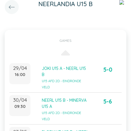
NEERLANDIA U15 B
GAMES
29/04
JOKI U15 A - NEERL U15
5-0
16:00
B
U15 AFD 2D - EINDRONDE
VELD
30/04
NEERL U15 B - MINERVA
5-6
09:30
U15 A
U15 AFD 2D - EINDRONDE
VELD