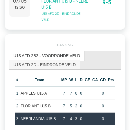
07/05
FLORIANT U15 B - NEERL
9-5
12:30
U15 B
U15 AFD 2D - EINDRONDE
VELD
RANKING
U15 AFD 2B2 - VOORRONDE VELD
U15 AFD 2D - EINDRONDE VELD
#
Team
MP
W
L
D
GF
GA
GD
Pts
1
APPELS U15 A
7
7
0
0
0
2
FLORIANT U15 B
7
5
2
0
0
3
NEERLANDIA U15 B
7
4
3
0
0