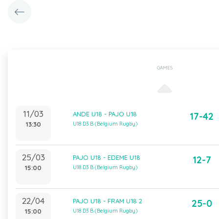
GAMES
11/03
ANDE U18 - PAJO U18
17-42
13:30
U18 D3 B (Belgium Rugby)
25/03
PAJO U18 - EDEME U18
12-7
15:00
U18 D3 B (Belgium Rugby)
22/04
PAJO U18 - FRAM U18 2
25-0
15:00
U18 D3 B (Belgium Rugby)