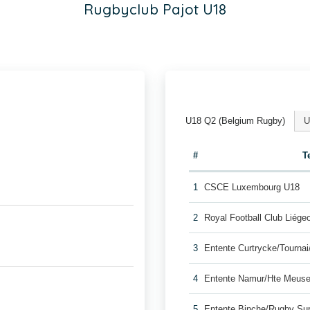
Rugbyclub Pajot U18
U18 Q2 (Belgium Rugby)
U
#
T
1
CSCE Luxembourg U18
2
Royal Football Club Liég
3
Entente Curtrycke/Tourna
4
Entente Namur/Hte Meuse
5
Entente Binche/Rugby Su