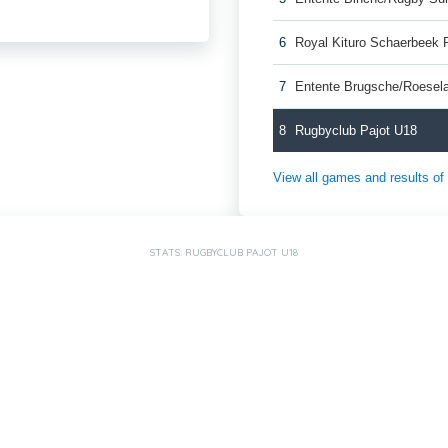
6
Royal Kituro Schaerbeek 
7
Entente Brugsche/Roesel
8
Rugbyclub Pajot U18
View all games and results o
STATS: RUGBYCLUB PAJOT U18