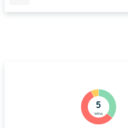
5
Wins