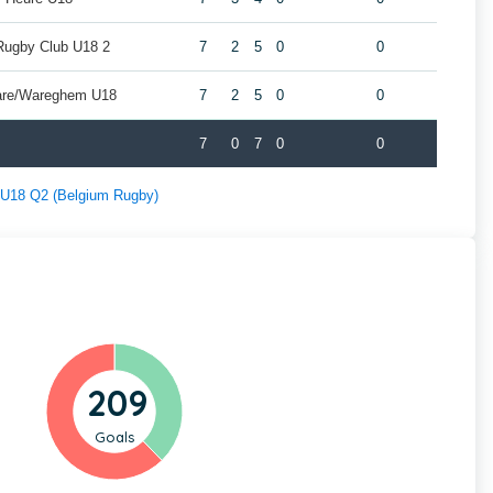
Rugby Club U18 2
7
2
5
0
0
are/Wareghem U18
7
2
5
0
0
7
0
7
0
0
f U18 Q2 (Belgium Rugby)
209
Goals