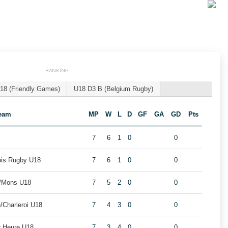
RANKING
18 (Friendly Games)
U18 D3 B (Belgium Rugby)
eam
MP
W
L
D
GF
GA
GD
Pts
7
6
1
0
0
eois Rugby U18
7
6
1
0
0
i/Mons U18
7
5
2
0
0
/Charleroi U18
7
4
3
0
0
r Heure U18
7
3
4
0
0