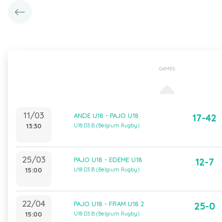
GAMES
11/03
ANDE U18 - PAJO U18
17-42
13:30
U18 D3 B (Belgium Rugby)
25/03
PAJO U18 - EDEME U18
12-7
15:00
U18 D3 B (Belgium Rugby)
22/04
PAJO U18 - FRAM U18 2
25-0
15:00
U18 D3 B (Belgium Rugby)