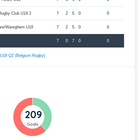
Rugby Club U18 2
7
2
5
0
0
are/Wareghem U18
7
2
5
0
0
7
0
7
0
0
f U18 Q2 (Belgium Rugby)
209
Goals