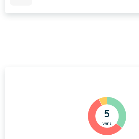
5
Wins