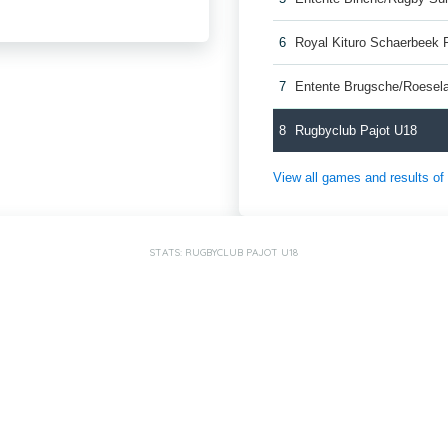
6
Royal Kituro Schaerbeek 
7
Entente Brugsche/Roesel
8
Rugbyclub Pajot U18
View all games and results o
STATS: RUGBYCLUB PAJOT U18