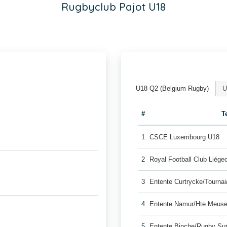
Rugbyclub Pajot U18
U18 Q2 (Belgium Rugby)
U
#
T
1
CSCE Luxembourg U18
2
Royal Football Club Liég
3
Entente Curtrycke/Tourna
4
Entente Namur/Hte Meuse
5
Entente Binche/Rugby Su