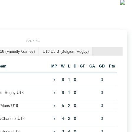
RANKING
18 (Friendly Games)
U18 D3 B (Belgium Rugby)
eam
MP
W
L
D
GF
GA
GD
Pts
7
6
1
0
0
eois Rugby U18
7
6
1
0
0
i/Mons U18
7
5
2
0
0
/Charleroi U18
7
4
3
0
0
r Heure U18
7
3
4
0
0