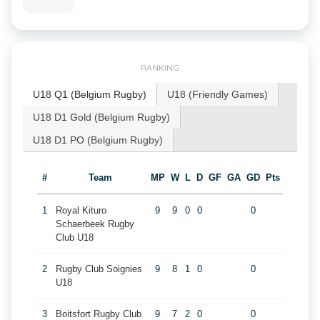
RANKING
U18 Q1 (Belgium Rugby)
U18 (Friendly Games)
U18 D1 Gold (Belgium Rugby)
U18 D1 PO (Belgium Rugby)
#
Team
MP
W
L
D
GF
GA
GD
Pts
1
Royal Kituro
9
9
0
0
0
Schaerbeek Rugby
Club U18
2
Rugby Club Soignies
9
8
1
0
0
U18
3
Boitsfort Rugby Club
9
7
2
0
0