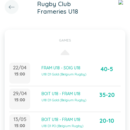
Rugby Club
Frameries U18
GAMES
22/04
FRAM U18 - SOIG U18
40-5
15:00
U18 D1 Gold (Belgium Rugby)
29/04
BOIT U18 - FRAM U18
35-20
15:00
U18 D1 Gold (Belgium Rugby)
13/05
BOIT U18 - FRAM U18
20-10
15:00
U18 D1 PO (Belgium Rugby)