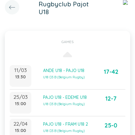
Rugbyclub Pajot
U18
GAMES
11/03
ANDE U18 - PAJO U18
17-42
13:30
U18 D3 B (Belgium Rugby)
25/03
PAJO U18 - EDEME U18
12-7
15:00
U18 D3 B (Belgium Rugby)
22/04
PAJO U18 - FRAM U18 2
25-0
15:00
U18 D3 B (Belgium Rugby)