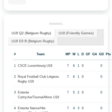
RANKING
U18 Q2 (Belgium Rugby)
U18 (Friendly Games)
U18 D3 B (Belgium Rugby)
#
Team
MP
W
L
D
GF
GA
GD
Pts
1
CSCE Luxembourg U18
7
6
1
0
0
2
Royal Football Club Liégeois
7
6
1
0
0
Rugby U18
3
Entente
7
5
2
0
0
Curtrycke/Tournai/Mons U18
4
Entente Namur/Hte
7
4
3
0
0