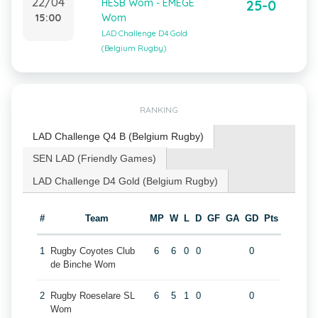
22/04
HESB Wom - EMEGE
25-0
15:00
Wom
LAD Challenge D4 Gold
(Belgium Rugby)
RANKING
LAD Challenge Q4 B (Belgium Rugby)
SEN LAD (Friendly Games)
LAD Challenge D4 Gold (Belgium Rugby)
#
Team
MP
W
L
D
GF
GA
GD
Pts
1
Rugby Coyotes Club
6
6
0
0
0
de Binche Wom
2
Rugby Roeselare SL
6
5
1
0
0
Wom