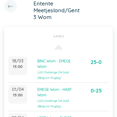
Entente
Meetjesland/Gent
3 Wom
GAMES
18/03
BINC Wom - EMEGE
25-0
15:00
Wom
LAD Challenge D4 Gold
(Belgium Rugby)
01/04
EMEGE Wom - HASP
0-25
15:00
Wom
LAD Challenge D4 Gold
(Belgium Rugby)