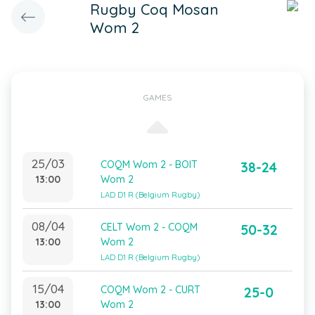
Rugby Coq Mosan
Wom 2
GAMES
25/03
COQM Wom 2 - BOIT
38-24
13:00
Wom 2
LAD D1 R (Belgium Rugby)
08/04
CELT Wom 2 - COQM
50-32
13:00
Wom 2
LAD D1 R (Belgium Rugby)
15/04
COQM Wom 2 - CURT
25-0
13:00
Wom 2