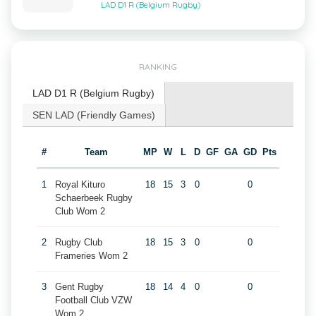
LAD D1 R (Belgium Rugby)
RANKING
LAD D1 R (Belgium Rugby)
SEN LAD (Friendly Games)
#
Team
MP
W
L
D
GF
GA
GD
Pts
1
Royal Kituro
18
15
3
0
0
Schaerbeek Rugby
Club Wom 2
2
Rugby Club
18
15
3
0
0
Frameries Wom 2
3
Gent Rugby
18
14
4
0
0
Football Club VZW
Wom 2