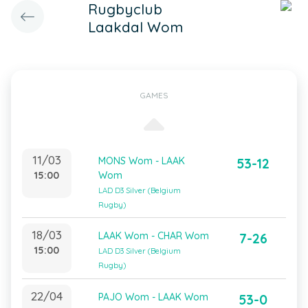
Rugbyclub
Laakdal Wom
GAMES
11/03
MONS Wom - LAAK
53-12
15:00
Wom
LAD D3 Silver (Belgium
Rugby)
18/03
LAAK Wom - CHAR Wom
7-26
15:00
LAD D3 Silver (Belgium
Rugby)
22/04
PAJO Wom - LAAK Wom
53-0