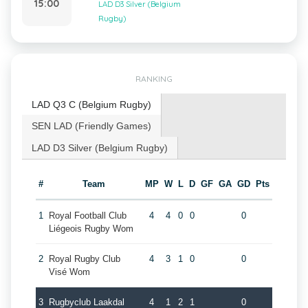
15:00
LAD D3 Silver (Belgium
Rugby)
RANKING
LAD Q3 C (Belgium Rugby)
SEN LAD (Friendly Games)
LAD D3 Silver (Belgium Rugby)
#
Team
MP
W
L
D
GF
GA
GD
Pts
1
Royal Football Club
4
4
0
0
0
Liégeois Rugby Wom
2
Royal Rugby Club
4
3
1
0
0
Visé Wom
3
Rugbyclub Laakdal
4
1
2
1
0