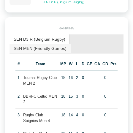
SEN D3 R (Belgium Rugby)
RANKING
SEN D3 R (Belgium Rugby)
SEN MEN (Friendly Games)
#
Team
MP
W
L
D
GF
GA
GD
Pts
1
Tournai Rugby Club
18
16
2
0
0
MEN 2
2
BBRFC Celtic MEN
18
15
3
0
0
2
3
Rugby Club
18
14
4
0
0
Soignies Men 4