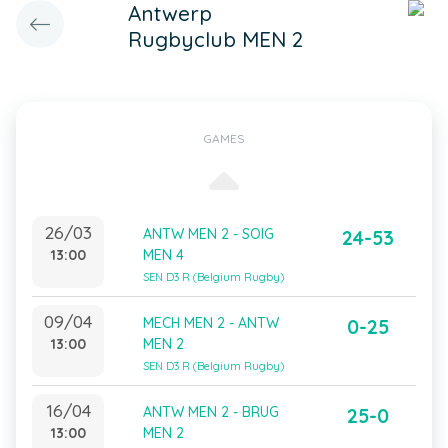
Antwerp
Rugbyclub MEN 2
GAMES
26/03
ANTW MEN 2 - SOIG
24-53
13:00
MEN 4
SEN D3 R (Belgium Rugby)
09/04
MECH MEN 2 - ANTW
0-25
13:00
MEN 2
SEN D3 R (Belgium Rugby)
16/04
ANTW MEN 2 - BRUG
25-0
13:00
MEN 2