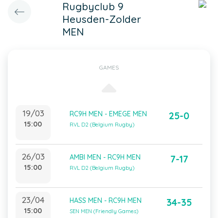
Rugbyclub 9
Heusden-Zolder
MEN
GAMES
19/03
RC9H MEN - EMEGE MEN
25-0
15:00
RVL D2 (Belgium Rugby)
26/03
AMBI MEN - RC9H MEN
7-17
15:00
RVL D2 (Belgium Rugby)
23/04
HASS MEN - RC9H MEN
34-35
15:00
SEN MEN (Friendly Games)