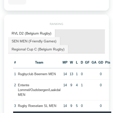
RANKING
RVL D2 (Belgium Rugby)
SEN MEN (Friendly Games)
Regional Cup C (Belgium Rugby)
#
Team
MP
W
L
D
GF
GA
GD
Pts
1
Rugbyclub Beernem MEN
14
13
1
0
0
2
Entente
14
9
4
1
0
Lommel/Oudsbergen/Laakdal
MEN
3
Rugby Roeselare SL MEN
14
9
5
0
0