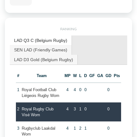
RANKING
LAD Q3 C (Belgium Rugby)
SEN LAD (Friendly Games)
LAD D3 Gold (Belgium Rugby)
#
Team
MP
W
L
D
GF
GA
GD
Pts
1
Royal Football Club
4
4
0
0
0
Liégeois Rugby Wom
2
Royal Rugby Club
4
3
1
0
0
Visé Wom
3
Rugbyclub Laakdal
4
1
2
1
0
Wom