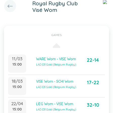
Royal Rugby Club
Visé Wom
GAMES
11/03
WARE Wom - VISE Wom
22-14
15:00
LAD D3 Gold (Belgium Rugby)
18/03
VISE Wom - SCHI Wom
17-22
15:00
LAD D3 Gold (Belgium Rugby)
22/04
LIEG Wom - VISE Wom
32-10
15:00
LAD D3 Gold (Belgium Rugby)