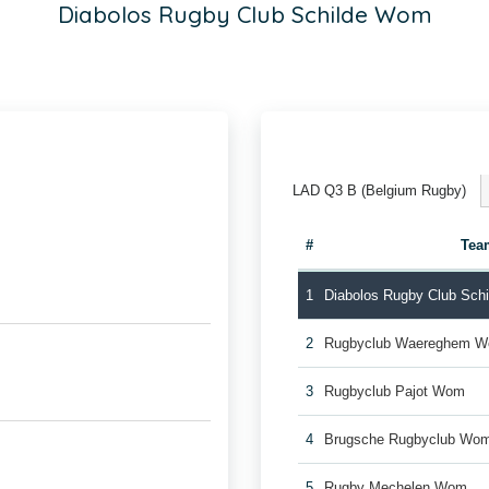
Diabolos Rugby Club Schilde Wom
LAD Q3 B (Belgium Rugby)
#
Tea
1
Diabolos Rugby Club Sch
2
Rugbyclub Waereghem 
3
Rugbyclub Pajot Wom
4
Brugsche Rugbyclub Wo
5
Rugby Mechelen Wom