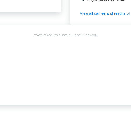
View all games and results o
STATS: DIABOLOS RUGBY CLUB SCHILDE WOM