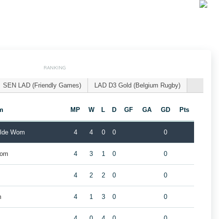
RANKING
SEN LAD (Friendly Games)
LAD D3 Gold (Belgium Rugby)
m
MP
W
L
D
GF
GA
GD
Pts
ilde Wom
4
4
0
0
0
Wom
4
3
1
0
0
4
2
2
0
0
m
4
1
3
0
0
4
0
4
0
0