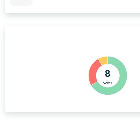
8
Wins