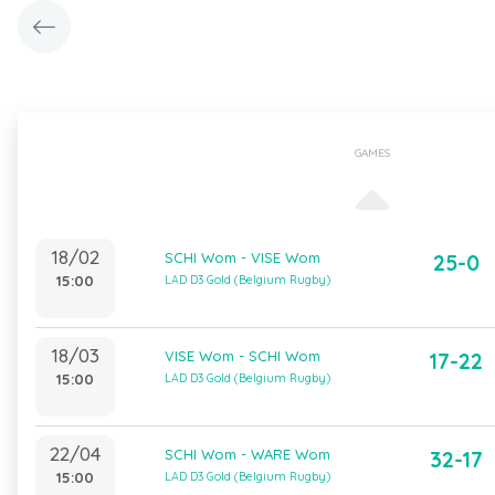
GAMES
18/02
SCHI Wom - VISE Wom
25-0
15:00
LAD D3 Gold (Belgium Rugby)
18/03
VISE Wom - SCHI Wom
17-22
15:00
LAD D3 Gold (Belgium Rugby)
22/04
SCHI Wom - WARE Wom
32-17
15:00
LAD D3 Gold (Belgium Rugby)