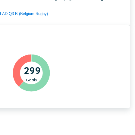
f LAD Q3 B (Belgium Rugby)
299
Goals