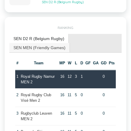
SEN D2 R (Belgium Rugby)
RANKING
SEN D2 R (Belgium Rugby)
SEN MEN (Friendly Games)
#
Team
MP
W
L
D
GF
GA
GD
Pts
1
Royal Rugby Namur
16
12
3
1
0
MEN 2
2
Royal Rugby Club
16
11
5
0
0
Visé Men 2
3
Rugbyclub Leuven
16
11
5
0
0
MEN 2