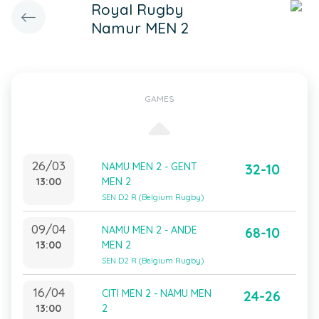
Royal Rugby
Namur MEN 2
GAMES
26/03
NAMU MEN 2 - GENT
32-10
13:00
MEN 2
SEN D2 R (Belgium Rugby)
09/04
NAMU MEN 2 - ANDE
68-10
13:00
MEN 2
SEN D2 R (Belgium Rugby)
16/04
CITI MEN 2 - NAMU MEN
24-26
13:00
2