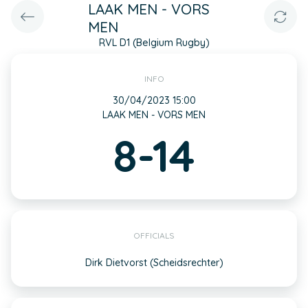
LAAK MEN - VORS
MEN
RVL D1 (Belgium Rugby)
INFO
30/04/2023 15:00
LAAK MEN - VORS MEN
8-14
OFFICIALS
Dirk Dietvorst (Scheidsrechter)