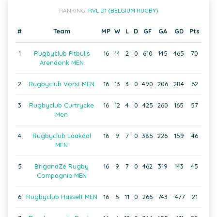
RANKING:
RVL D1 (BELGIUM RUGBY)
#
Team
MP
W
L
D
GF
GA
GD
Pts
1
Rugbyclub Pitbulls
16
14
2
0
610
145
465
70
Arendonk MEN
2
Rugbyclub Vorst MEN
16
13
3
0
490
206
284
62
3
Rugbyclub Curtrycke
16
12
4
0
425
260
165
57
Men
4
Rugbyclub Laakdal
16
9
7
0
385
226
159
46
MEN
5
BrigandZe Rugby
16
9
7
0
462
319
143
45
Compagnie MEN
6
Rugbyclub Hasselt MEN
16
5
11
0
266
743
-477
21