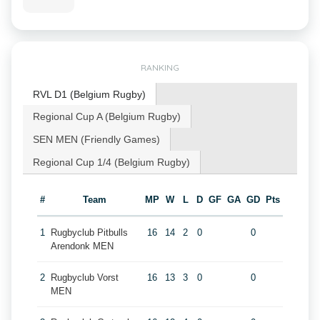
RANKING
RVL D1 (Belgium Rugby)
Regional Cup A (Belgium Rugby)
SEN MEN (Friendly Games)
Regional Cup 1/4 (Belgium Rugby)
#
Team
MP
W
L
D
GF
GA
GD
Pts
1
Rugbyclub Pitbulls
16
14
2
0
0
Arendonk MEN
2
Rugbyclub Vorst
16
13
3
0
0
MEN