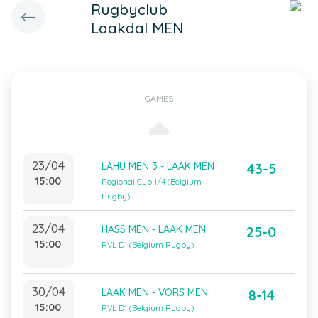
Rugbyclub
Laakdal MEN
GAMES
23/04
LAHU MEN 3 - LAAK MEN
43-5
15:00
Regional Cup 1/4 (Belgium
Rugby)
23/04
HASS MEN - LAAK MEN
25-0
15:00
RVL D1 (Belgium Rugby)
30/04
LAAK MEN - VORS MEN
8-14
15:00
RVL D1 (Belgium Rugby)