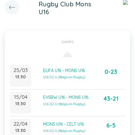
Rugby Club Mons
U16
GAMES
25/03
ELIFA U16 - MONS U16
0-23
13:30
U16 D2 A (Belgium Rugby)
15/04
EVSBW U16 - MONS U16
43-21
13:30
U16 D2 A (Belgium Rugby)
22/04
MONS U16 - CELT U16
6-5
13:30
U16 D2 A (Belgium Rugby)