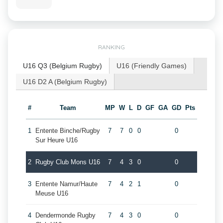
RANKING
U16 Q3 (Belgium Rugby)
U16 (Friendly Games)
U16 D2 A (Belgium Rugby)
#
Team
MP
W
L
D
GF
GA
GD
Pts
1
Entente Binche/Rugby
7
7
0
0
0
Sur Heure U16
2
Rugby Club Mons U16
7
4
3
0
0
3
Entente Namur/Haute
7
4
2
1
0
Meuse U16
4
Dendermonde Rugby
7
4
3
0
0