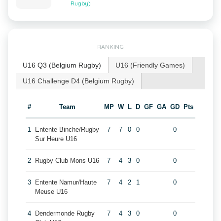
Rugby)
RANKING
U16 Q3 (Belgium Rugby)
U16 (Friendly Games)
U16 Challenge D4 (Belgium Rugby)
#
Team
MP
W
L
D
GF
GA
GD
Pts
1
Entente Binche/Rugby
7
7
0
0
0
Sur Heure U16
2
Rugby Club Mons U16
7
4
3
0
0
3
Entente Namur/Haute
7
4
2
1
0
Meuse U16
4
Dendermonde Rugby
7
4
3
0
0