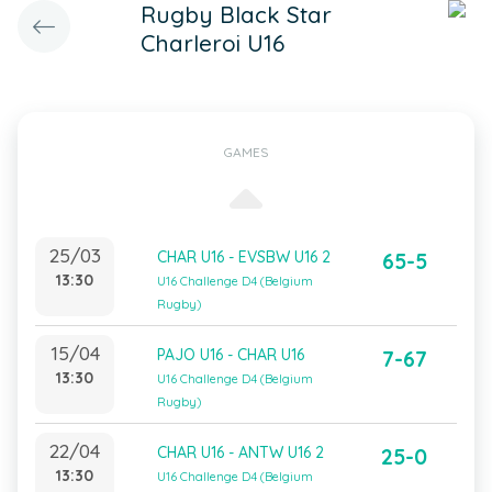
Rugby Black Star
Charleroi U16
GAMES
25/03
CHAR U16 - EVSBW U16 2
65-5
13:30
U16 Challenge D4 (Belgium
Rugby)
15/04
PAJO U16 - CHAR U16
7-67
13:30
U16 Challenge D4 (Belgium
Rugby)
22/04
CHAR U16 - ANTW U16 2
25-0
13:30
U16 Challenge D4 (Belgium