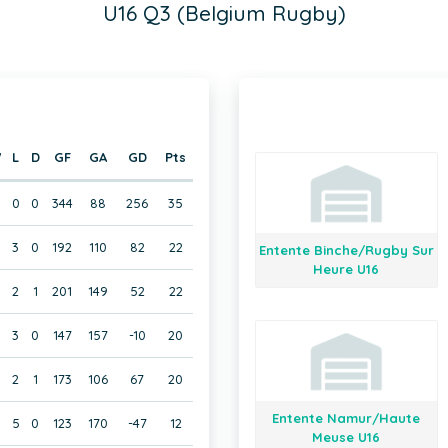
U16 Q3 (Belgium Rugby)
W
L
D
GF
GA
GD
Pts
0
0
344
88
256
35
3
0
192
110
82
22
Entente Binche/Rugby Sur
Heure U16
2
1
201
149
52
22
3
0
147
157
-10
20
2
1
173
106
67
20
Entente Namur/Haute
5
0
123
170
-47
12
Meuse U16