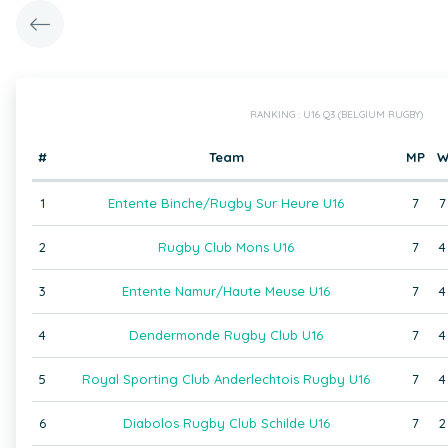
RANKING : U16 Q3 (BELGIUM RUGBY)
#
Team
MP
1
Entente Binche/Rugby Sur Heure U16
7
7
2
Rugby Club Mons U16
7
4
3
Entente Namur/Haute Meuse U16
7
4
4
Dendermonde Rugby Club U16
7
4
5
Royal Sporting Club Anderlechtois Rugby U16
7
4
6
Diabolos Rugby Club Schilde U16
7
2