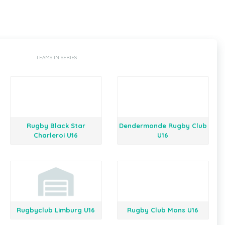
TEAMS IN SERIES
Rugby Black Star
Dendermonde Rugby Club
Charleroi U16
U16
Rugbyclub Limburg U16
Rugby Club Mons U16