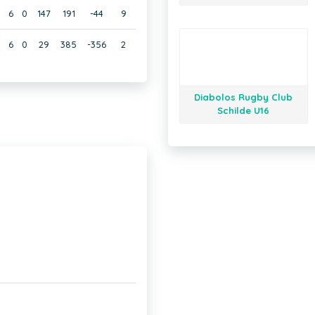
6
0
147
191
-44
9
6
0
29
385
-356
2
Diabolos Rugby Club
Schilde U16