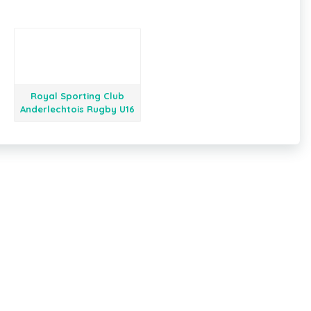
Royal Sporting Club
Anderlechtois Rugby U16