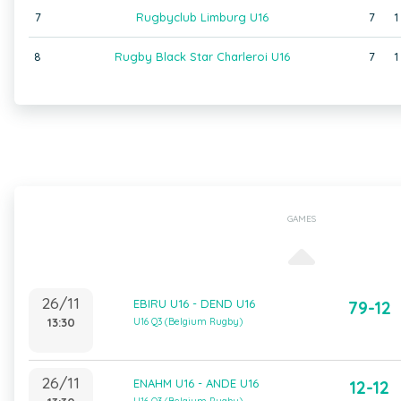
7
Rugbyclub Limburg U16
7
1
8
Rugby Black Star Charleroi U16
7
1
GAMES
26/11
EBIRU U16 - DEND U16
79-12
13:30
U16 Q3 (Belgium Rugby)
26/11
ENAHM U16 - ANDE U16
12-12