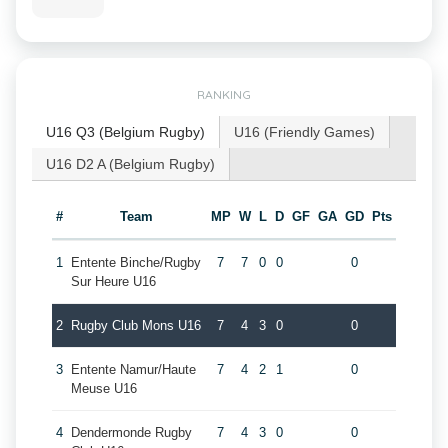
RANKING
U16 Q3 (Belgium Rugby)
U16 (Friendly Games)
U16 D2 A (Belgium Rugby)
#
Team
MP
W
L
D
GF
GA
GD
Pts
1
Entente Binche/Rugby
7
7
0
0
0
Sur Heure U16
2
Rugby Club Mons U16
7
4
3
0
0
3
Entente Namur/Haute
7
4
2
1
0
Meuse U16
4
Dendermonde Rugby
7
4
3
0
0