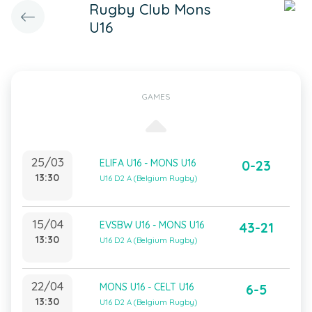
Rugby Club Mons
U16
GAMES
25/03
ELIFA U16 - MONS U16
0-23
13:30
U16 D2 A (Belgium Rugby)
15/04
EVSBW U16 - MONS U16
43-21
13:30
U16 D2 A (Belgium Rugby)
22/04
MONS U16 - CELT U16
6-5
13:30
U16 D2 A (Belgium Rugby)