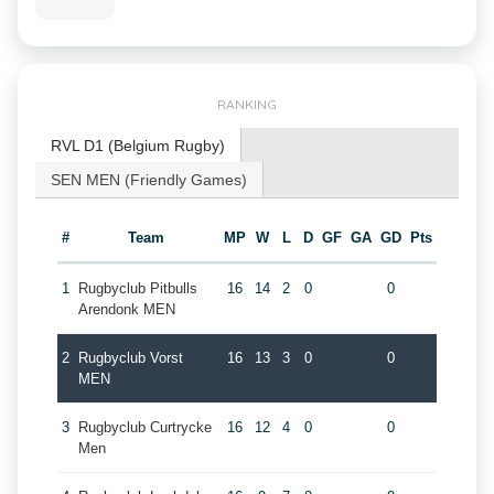
RANKING
RVL D1 (Belgium Rugby)
SEN MEN (Friendly Games)
#
Team
MP
W
L
D
GF
GA
GD
Pts
1
Rugbyclub Pitbulls
16
14
2
0
0
Arendonk MEN
2
Rugbyclub Vorst
16
13
3
0
0
MEN
3
Rugbyclub Curtrycke
16
12
4
0
0
Men