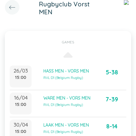
Rugbyclub Vorst
MEN
GAMES
26/03
HASS MEN - VORS MEN
5-38
15:00
RVL D1 (Belgium Rugby)
16/04
WARE MEN - VORS MEN
7-39
15:00
RVL D1 (Belgium Rugby)
30/04
LAAK MEN - VORS MEN
8-14
15:00
RVL D1 (Belgium Rugby)