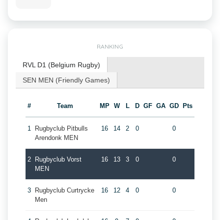
RANKING
RVL D1 (Belgium Rugby)
SEN MEN (Friendly Games)
#
Team
MP
W
L
D
GF
GA
GD
Pts
1
Rugbyclub Pitbulls
16
14
2
0
0
Arendonk MEN
2
Rugbyclub Vorst
16
13
3
0
0
MEN
3
Rugbyclub Curtrycke
16
12
4
0
0
Men