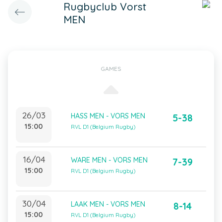
Rugbyclub Vorst
MEN
GAMES
26/03
HASS MEN - VORS MEN
5-38
15:00
RVL D1 (Belgium Rugby)
16/04
WARE MEN - VORS MEN
7-39
15:00
RVL D1 (Belgium Rugby)
30/04
LAAK MEN - VORS MEN
8-14
15:00
RVL D1 (Belgium Rugby)