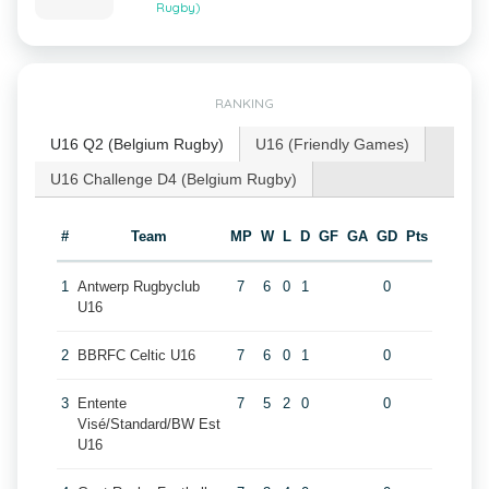
Rugby)
RANKING
U16 Q2 (Belgium Rugby)
U16 (Friendly Games)
U16 Challenge D4 (Belgium Rugby)
#
Team
MP
W
L
D
GF
GA
GD
Pts
1
Antwerp Rugbyclub
7
6
0
1
0
U16
2
BBRFC Celtic U16
7
6
0
1
0
3
Entente
7
5
2
0
0
Visé/Standard/BW Est
U16