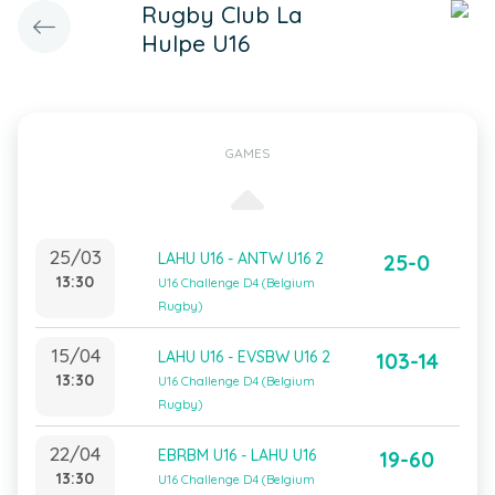
Rugby Club La
Hulpe U16
GAMES
25/03
LAHU U16 - ANTW U16 2
25-0
13:30
U16 Challenge D4 (Belgium
Rugby)
15/04
LAHU U16 - EVSBW U16 2
103-14
13:30
U16 Challenge D4 (Belgium
Rugby)
22/04
EBRBM U16 - LAHU U16
19-60
13:30
U16 Challenge D4 (Belgium