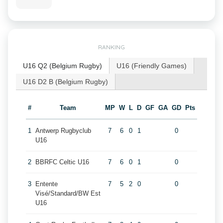
RANKING
U16 Q2 (Belgium Rugby)
U16 (Friendly Games)
U16 D2 B (Belgium Rugby)
#
Team
MP
W
L
D
GF
GA
GD
Pts
1
Antwerp Rugbyclub
7
6
0
1
0
U16
2
BBRFC Celtic U16
7
6
0
1
0
3
Entente
7
5
2
0
0
Visé/Standard/BW Est
U16