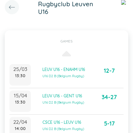
Rugbyclub Leuven
U16
GAMES
25/03
LEUV U16 - ENAHM U16
12-7
13:30
U16 D2 B (Belgium Rugby)
15/04
LEUV U16 - GENT U16
34-27
13:30
U16 D2 B (Belgium Rugby)
22/04
CSCE U16 - LEUV U16
5-17
14:00
U16 D2 B (Belgium Rugby)