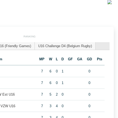
RANKING
16 (Friendly Games)
U16 Challenge D4 (Belgium Rugby)
am
MP
W
L
D
GF
GA
GD
Pts
7
6
0
1
0
7
6
0
1
0
W Est U16
7
5
2
0
0
b VZW U16
7
3
4
0
0
7
3
4
0
0