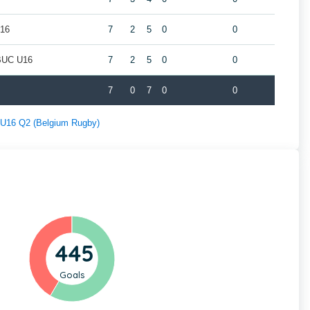
U16
7
2
5
0
0
/BUC U16
7
2
5
0
0
7
0
7
0
0
f U16 Q2 (Belgium Rugby)
445
Goals