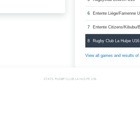
6
Entente Liège/Famenne 
7
Entente Citizens/Kibubu
8
Rugby Club La Hulpe U16
View all games and results o
STATS: RUGBY CLUB LA HULPE U16