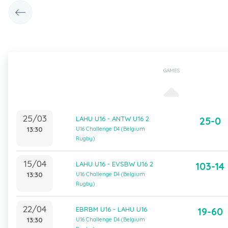
GAMES
25/03
LAHU U16 - ANTW U16 2
25-0
13:30
U16 Challenge D4 (Belgium
Rugby)
15/04
LAHU U16 - EVSBW U16 2
103-14
13:30
U16 Challenge D4 (Belgium
Rugby)
22/04
EBRBM U16 - LAHU U16
19-60
13:30
U16 Challenge D4 (Belgium