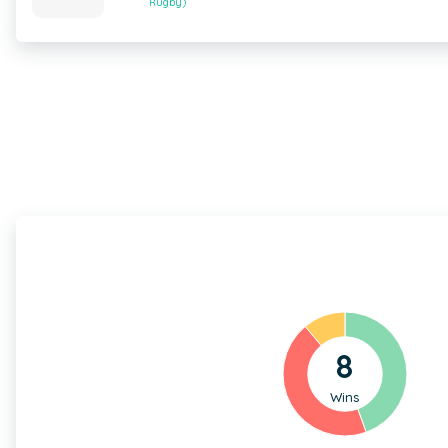
Rugby)
8
Wins