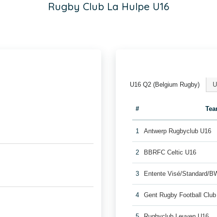
Rugby Club La Hulpe U16
U16 Q2 (Belgium Rugby)
U
#
Te
1
Antwerp Rugbyclub U16
2
BBRFC Celtic U16
3
Entente Visé/Standard/B
4
Gent Rugby Football Clu
5
Rugbyclub Leuven U16