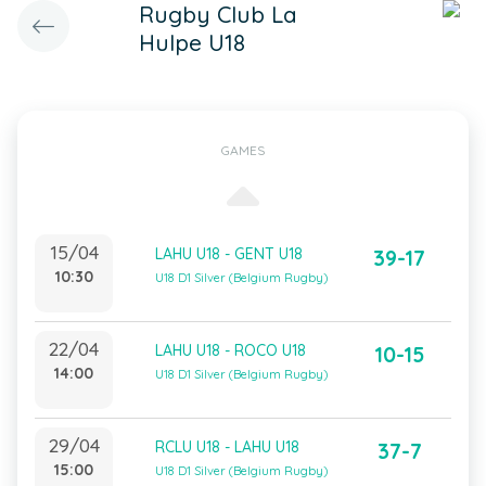
Rugby Club La
Hulpe U18
GAMES
15/04
LAHU U18 - GENT U18
39-17
10:30
U18 D1 Silver (Belgium Rugby)
22/04
LAHU U18 - ROCO U18
10-15
14:00
U18 D1 Silver (Belgium Rugby)
29/04
RCLU U18 - LAHU U18
37-7
15:00
U18 D1 Silver (Belgium Rugby)