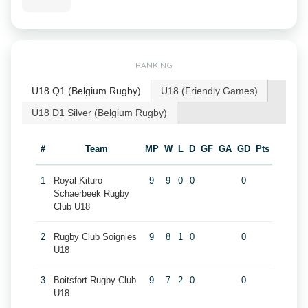
RANKING
U18 Q1 (Belgium Rugby)
U18 (Friendly Games)
U18 D1 Silver (Belgium Rugby)
#
Team
MP
W
L
D
GF
GA
GD
Pts
1
Royal Kituro
9
9
0
0
0
Schaerbeek Rugby
Club U18
2
Rugby Club Soignies
9
8
1
0
0
U18
3
Boitsfort Rugby Club
9
7
2
0
0
U18